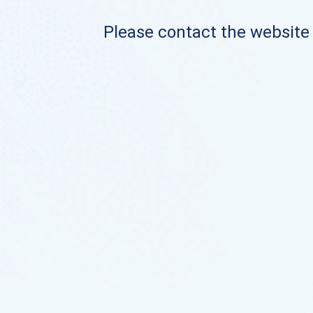
Please contact the website o