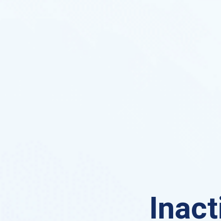
Inact